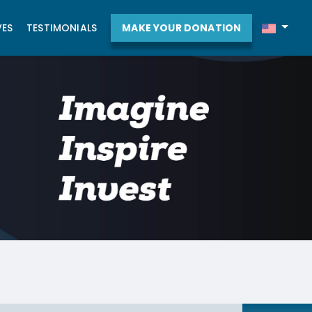
VES
TESTIMONIALS
MAKE YOUR DONATION