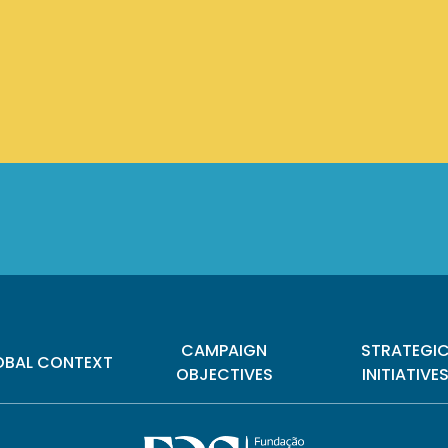
CAMPAIGN
STRATEGI
OBAL CONTEXT
OBJECTIVES
INITIATIVE