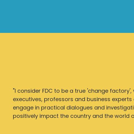
"I consider FDC to be a true 'change factory',
executives, professors and business experts 
engage in practical dialogues and investigat
positively impact the country and the world at