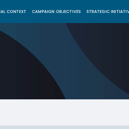
AL CONTEXT
CAMPAIGN OBJECTIVES
STRATEGIC INITIATI