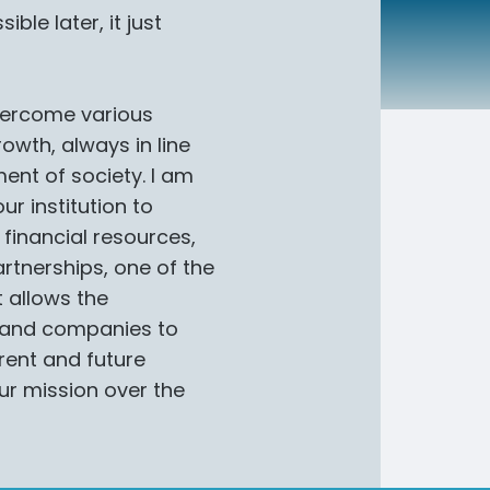
ble later, it just
vercome various
owth, always in line
ment of society. I am
r institution to
 financial resources,
artnerships, one of the
t allows the
s and companies to
rent and future
our mission over the