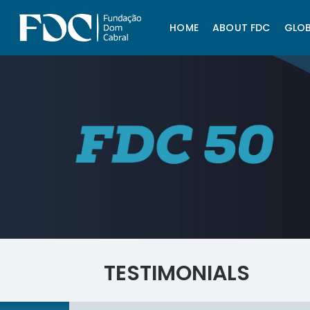
HOME
ABOUT FDC
GLOB
TESTIMONIALS