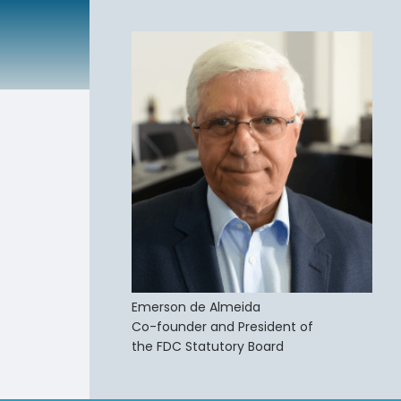
Emerson de Almeida
Co-founder and President of
the FDC Statutory Board