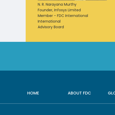
N. R. Narayana Murthy
Founder, Infosys Limited
Member - FDC International
International
Advisory Board
HOME
ABOUT FDC
GL