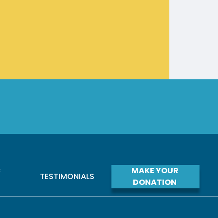
C
MAKE YOUR
TESTIMONIALS
S
DONATION