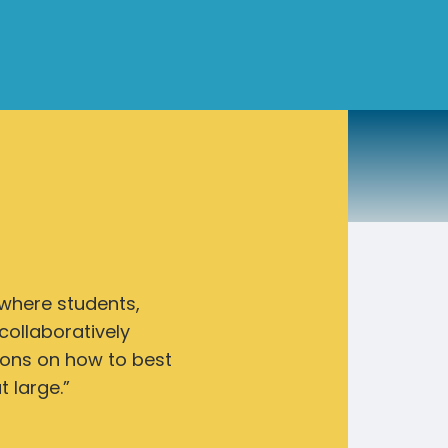
 where students,
collaboratively
ions on how to best
 large.”