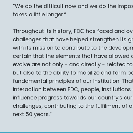
“We do the difficult now and we do the impossi
takes a little longer.”
Throughout its history, FDC has faced and o
challenges that have helped strengthen its gr
with its mission to contribute to the develop
certain that the elements that have allowed ou
evolve are not only - and directly - related to
but also to the ability to mobilize and form p
fundamental principles of our institution. Tha
interaction between FDC, people, institution
influence progress towards our country's cur
challenges, contributing to the fulfilment of 
next 50 years.”