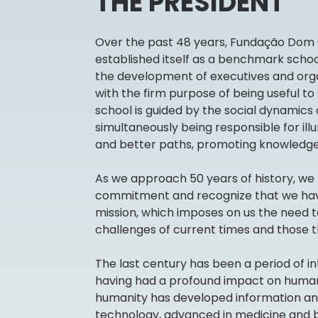
THE PRESIDENT
Over the past 48 years, Fundação Dom
established itself as a benchmark sch
the development of executives and org
with the firm purpose of being useful to
school is guided by the social dynamics o
simultaneously being responsible for il
and better paths, promoting knowledge
As we approach 50 years of history, we 
commitment and recognize that we hav
mission, which imposes on us the need t
challenges of current times and those t
The last century has been a period of i
having had a profound impact on human li
humanity has developed information a
technology, advanced in medicine and 