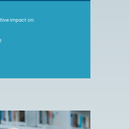
itive impact on:
l