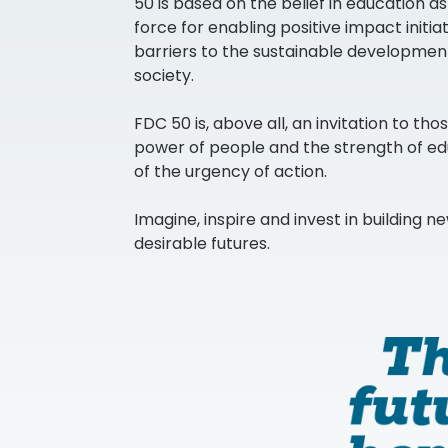
50 is based on the belief in education a
force for enabling positive impact initi
barriers to the sustainable developmen
society.
FDC 50 is, above all, an invitation to tho
power of people and the strength of e
of the urgency of action.
Imagine, inspire and invest in building ne
desirable futures.