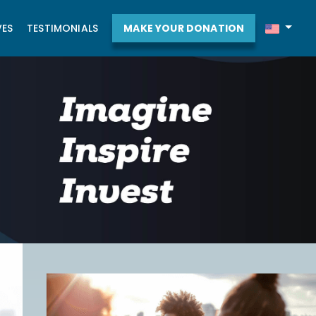
VES
TESTIMONIALS
MAKE YOUR DONATION