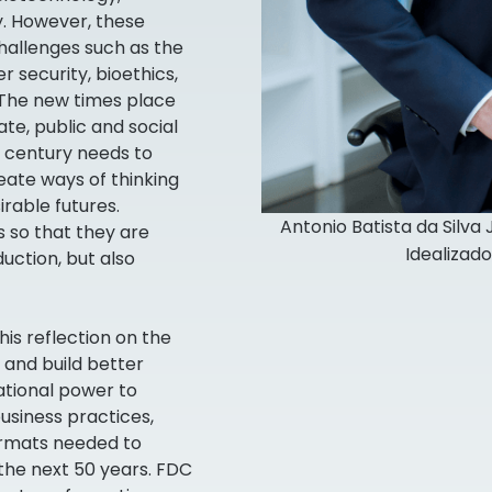
. However, these
allenges such as the
 security, bioethics,
 The new times place
e, public and social
t century needs to
eate ways of thinking
rable futures.
Antonio Batista da Silva
 so that they are
Idealizad
ction, but also
is reflection on the
 and build better
ational power to
business practices,
rmats needed to
the next 50 years. FDC