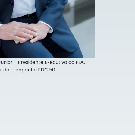
 Junior - Presidente Executivo da FDC -
or da campanha FDC 50