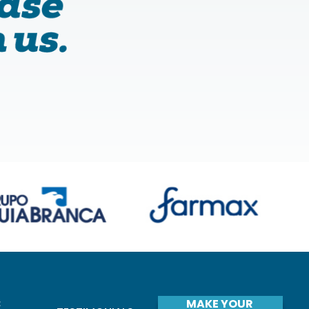
C
MAKE YOUR