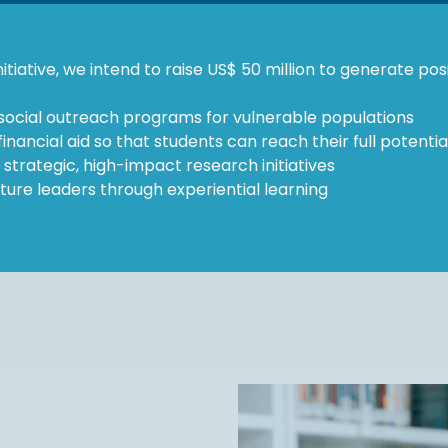
itiative, we intend to raise US$ 50 million to generate pos
social outreach programs for vulnerable populations
inancial aid so that students can reach their full potentia
n strategic, high-impact research initiatives
ture leaders through experiential learning