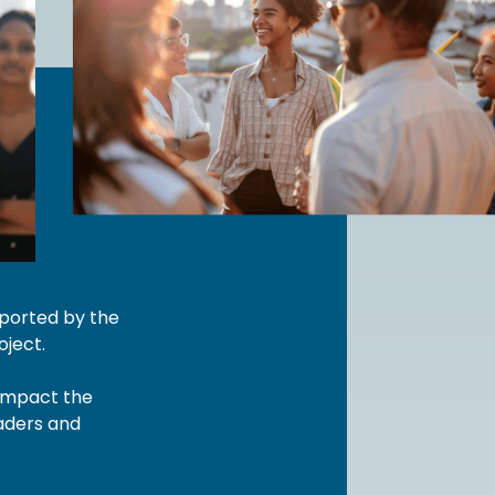
pported by the
ject.
 impact the
eaders and