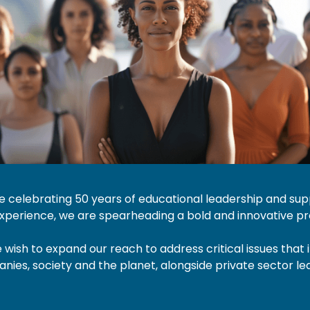
be celebrating 50 years of educational leadership and su
perience, we are spearheading a bold and innovative pro
wish to expand our reach to address critical issues that
nies, society and the planet, alongside private sector l