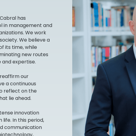
 Cabral has
ool in management and
anizations. We work
 society. We believe a
f its time, while
luminating new routes
 and expertise.
reaffirm our
e a continuous
o reflect on the
hat lie ahead.
ntense innovation
fe. In this period,
nd communication
biotechnology,