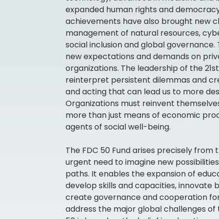
expanded human rights and democracy
achievements have also brought new ch
management of natural resources, cyber
social inclusion and global governance.
new expectations and demands on privat
organizations. The leadership of the 21s
reinterpret persistent dilemmas and cr
and acting that can lead us to more desi
Organizations must reinvent themselves
more than just means of economic produ
agents of social well-being.
The FDC 50 Fund arises precisely from th
urgent need to imagine new possibilities
paths. It enables the expansion of educ
develop skills and capacities, innovate 
create governance and cooperation fo
address the major global challenges of 