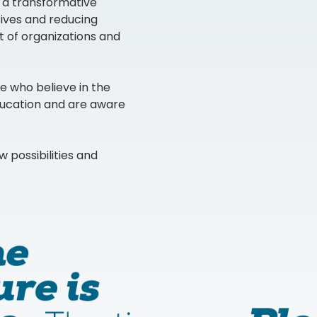
s a transformative
atives and reducing
t of organizations and
se who believe in the
ducation and are aware
w possibilities and