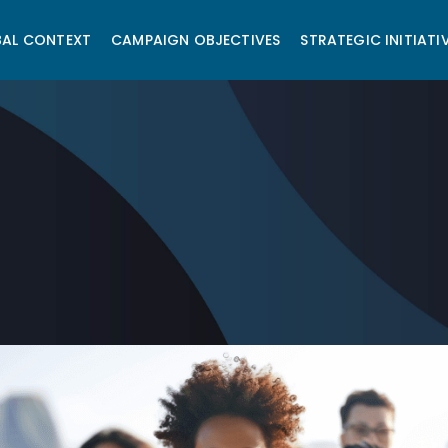
AL CONTEXT
CAMPAIGN OBJECTIVES
STRATEGIC INITIATI