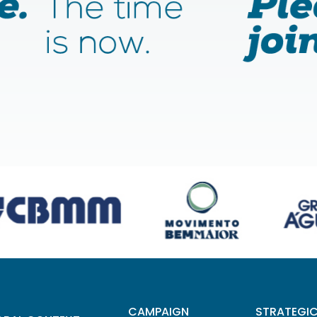
CAMPAIGN
STRATEGI