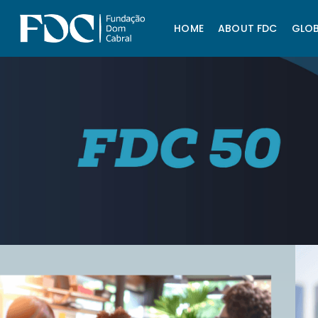
HOME
ABOUT FDC
GLOB