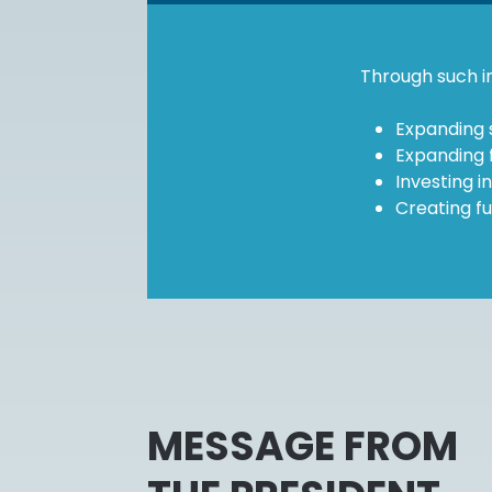
Through such in
Expanding 
Expanding f
Investing i
Creating fu
MESSAGE FROM