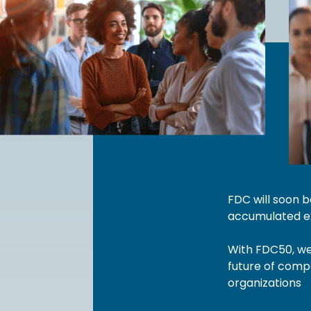
FDC will soon 
accumulated ex
With FDC50, we 
future of compa
organizations